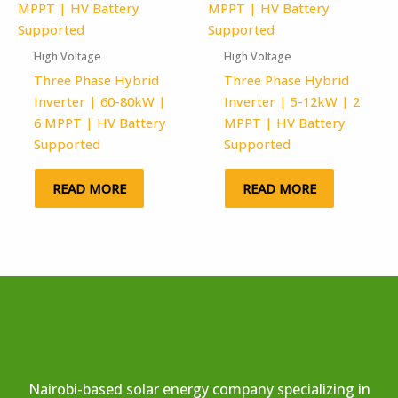
High Voltage
High Voltage
Three Phase Hybrid
Three Phase Hybrid
Inverter | 60-80kW |
Inverter | 5-12kW | 2
6 MPPT | HV Battery
MPPT | HV Battery
Supported
Supported
READ MORE
READ MORE
Nairobi-based solar energy company specializing in