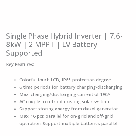
Single Phase Hybrid Inverter | 7.6-
8kW | 2 MPPT | LV Battery
Supported
Key Features:
Colorful touch LCD, IP65 protection degree
6 time periods for battery charging/discharging
Max. charging/discharging current of 190A
AC couple to retrofit existing solar system
Support storing energy from diesel generator
Max. 16 pcs parallel for on-grid and off-grid
operation; Support multiple batteries parallel