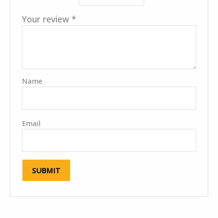
Your review
*
Name
Email