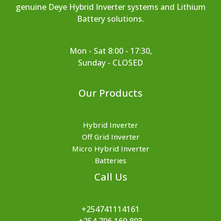
genuine Deye Hybrid Inverter systems and Lithium
Battery solutions.
Mon - Sat 8:00 - 17:30,
Sunday - CLOSED
Our Products
Hybrid Inverter
Off Grid Inverter
Micro Hybrid Inverter
Batteries
Call Us
+254741114161