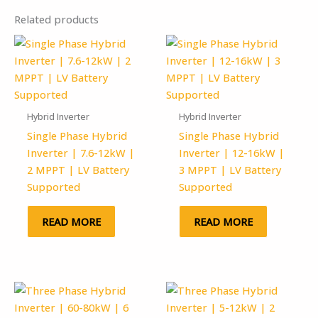
Related products
Hybrid Inverter
Hybrid Inverter
Single Phase Hybrid
Single Phase Hybrid
Inverter | 7.6-12kW |
Inverter | 12-16kW |
2 MPPT | LV Battery
3 MPPT | LV Battery
Supported
Supported
READ MORE
READ MORE