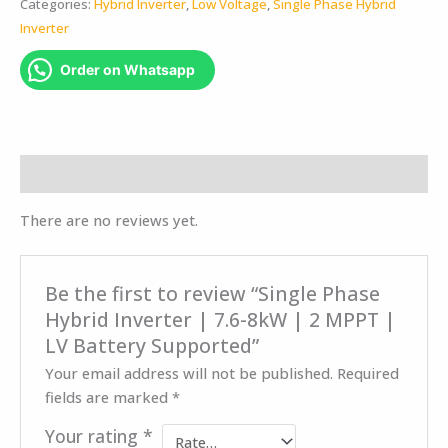
Categories:
Hybrid Inverter
,
Low Voltage
,
Single Phase Hybrid
Inverter
Order on Whatsapp
Reviews (0)
There are no reviews yet.
Be the first to review “Single Phase
Hybrid Inverter | 7.6-8kW | 2 MPPT |
LV Battery Supported”
Your email address will not be published.
Required
fields are marked
*
Your rating
*