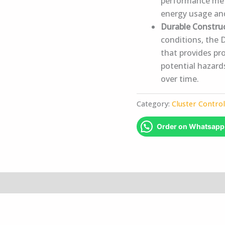
performance met
energy usage an
Durable Constru
conditions, the 
that provides pr
potential hazards
over time.
Category:
Cluster Contro
Order on Whatsapp