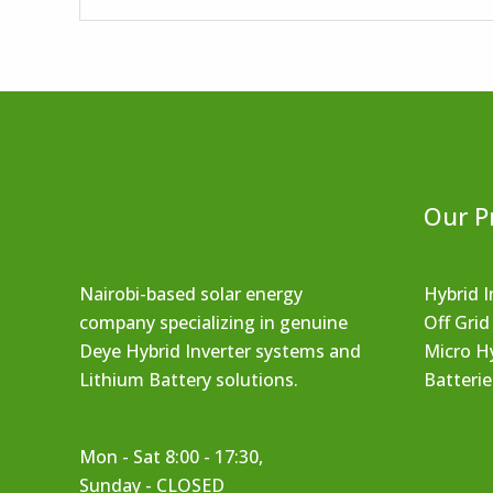
Our P
Nairobi-based solar energy
Hybrid I
company specializing in genuine
Off Grid
Deye Hybrid Inverter systems and
Micro Hy
Lithium Battery solutions.
Batterie
Mon - Sat 8:00 - 17:30,
Sunday - CLOSED