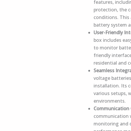
features, includ
protection, the 
conditions. This
battery system a
User-Friendly In
box includes eas
to monitor batte
friendly interfa
residential and 
Seamless Integr
voltage batteries
installation. Its
various setups, 
environments.
Communication C
communication wi
monitoring and d