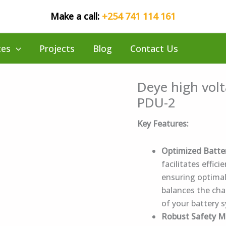
Make a call:
+254 741 114 161
ces
Projects
Blog
Contact Us
Deye high volt
PDU-2
Key Features:
Optimized Batt
facilitates effi
ensuring optimal
balances the cha
of your battery 
Robust Safety 