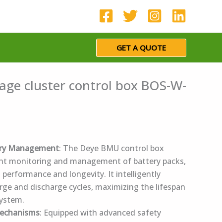
GET A QUOTE
age cluster control box BOS-W-
ery Management
: The Deye BMU control box
cient monitoring and management of battery packs,
 performance and longevity. It intelligently
rge and discharge cycles, maximizing the lifespan
system.
Mechanisms
: Equipped with advanced safety