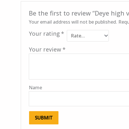
Be the first to review “Deye high
Your email address will not be published.
Requ
Your rating
*
Your review
*
Name