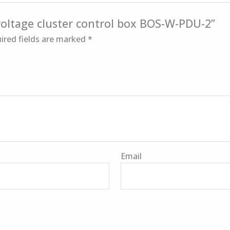
 voltage cluster control box BOS-W-PDU-2”
ired fields are marked
*
Email