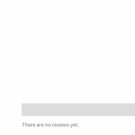
Reviews (0)
There are no reviews yet.