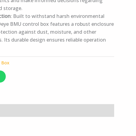
rics and make informed decisions regarding
d storage.
ction
: Built to withstand harsh environmental
Deye BMU control box features a robust enclosure
otection against dust, moisture, and other
. Its durable design ensures reliable operation
l Box