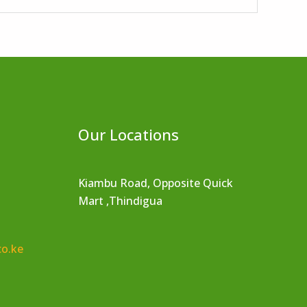
Our Locations
Kiambu Road, Opposite Quick
Mart ,Thindigua
co.ke