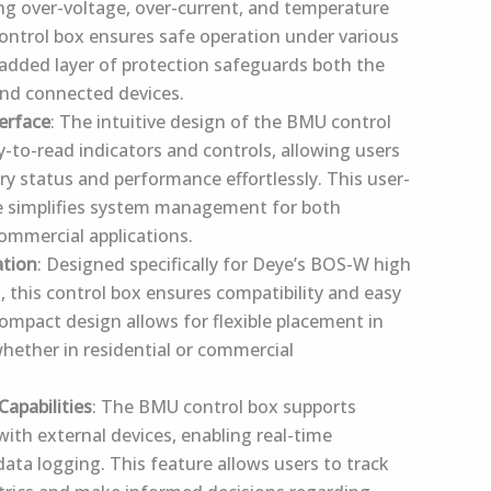
ing over-voltage, over-current, and temperature
control box ensures safe operation under various
 added layer of protection safeguards both the
nd connected devices.
terface
: The intuitive design of the BMU control
y-to-read indicators and controls, allowing users
ry status and performance effortlessly. This user-
ce simplifies system management for both
commercial applications.
ation
: Designed specifically for Deye’s BOS-W high
, this control box ensures compatibility and easy
 compact design allows for flexible placement in
whether in residential or commercial
apabilities
: The BMU control box supports
th external devices, enabling real-time
ata logging. This feature allows users to track