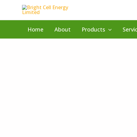
Skip
to
content
Home
About
Products
Servi