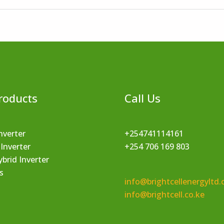
roducts
Call Us
nverter
+254741114161
 Inverter
+254 706 169 803
brid Inverter
s
info@brightcellenergyltd.
info@brightcell.co.ke